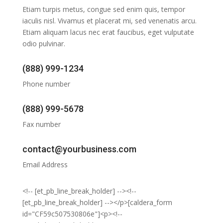
Etiam turpis metus, congue sed enim quis, tempor
iaculis nisl. Vivamus et placerat mi, sed venenatis arcu.
Etiam aliquam lacus nec erat faucibus, eget vulputate
odio pulvinar.
(888) 999-1234
Phone number
(888) 999-5678
Fax number
contact@yourbusiness.com
Email Address
<!-- [et_pb_line_break_holder] --><!--
[et_pb_line_break_holder] --></p>[caldera_form
id="CF59c507530806e"]<p><!--