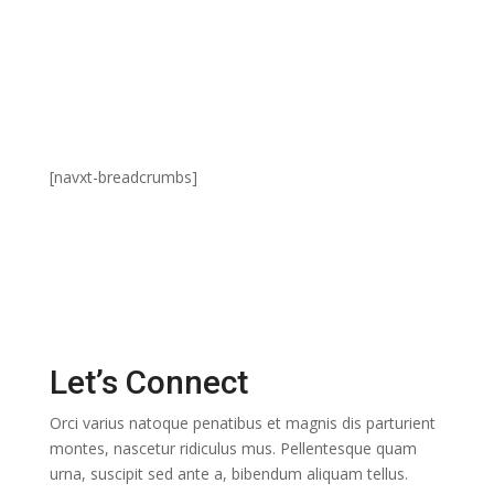
Contact Us
[navxt-breadcrumbs]
Let’s Connect
Orci varius natoque penatibus et magnis dis parturient
montes, nascetur ridiculus mus. Pellentesque quam
urna, suscipit sed ante a, bibendum aliquam tellus.