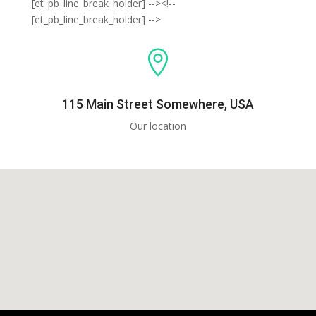
[et_pb_line_break_holder] --><!--
[et_pb_line_break_holder] -->

115 Main Street Somewhere, USA
Our location